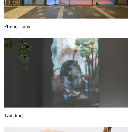
Zheng Tianyi
Tan Jing