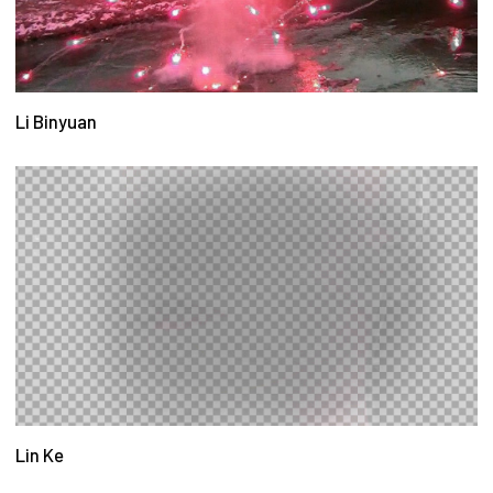
Li Binyuan
Lin Ke