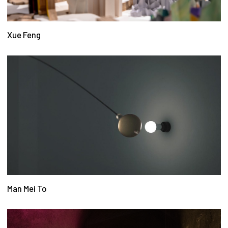
Xue Feng
Man Mei To