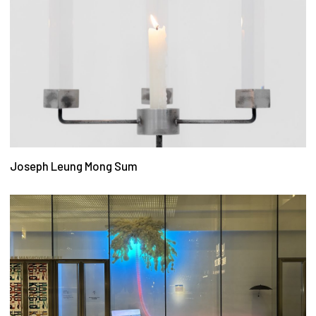
Joseph Leung Mong Sum