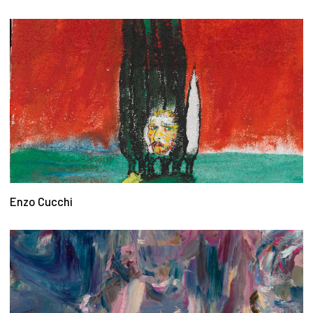
Enzo Cucchi