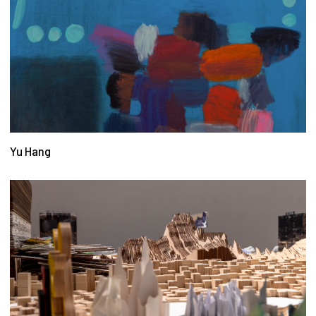
Yu Hang