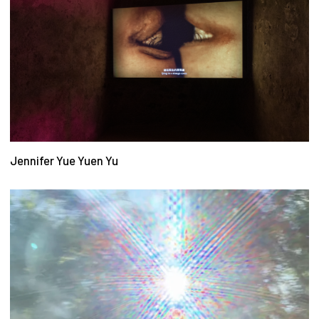
Jennifer Yue Yuen Yu