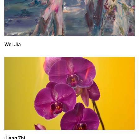
Wei Jia
Jiang Zhi