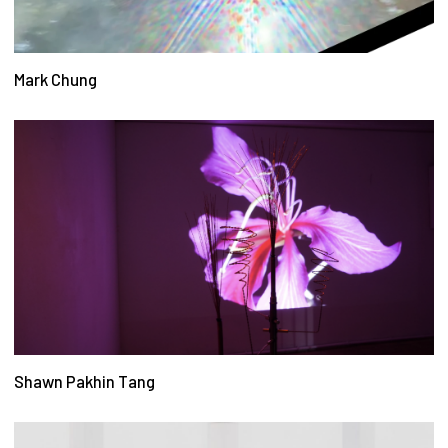
Mark Chung
Shawn Pakhin Tang