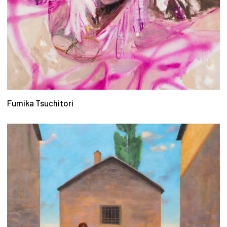
Fumika Tsuchitori