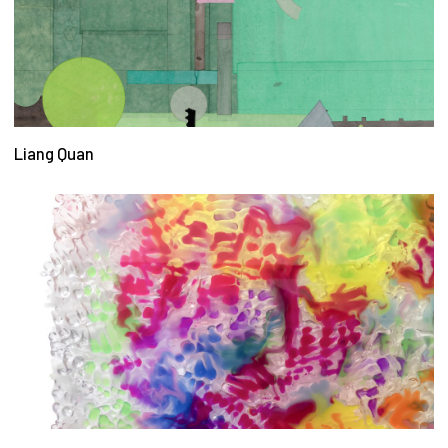
Liang Quan