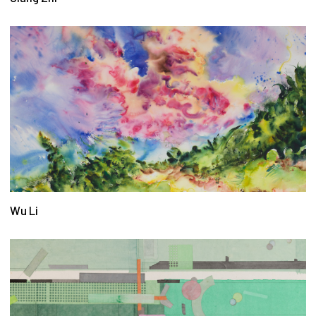
Wu Li