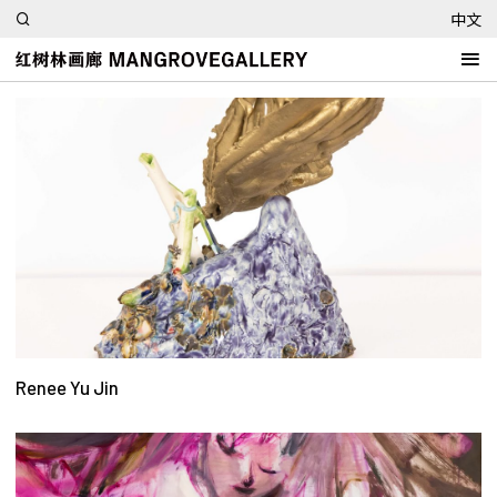
中文
Renee Yu Jin