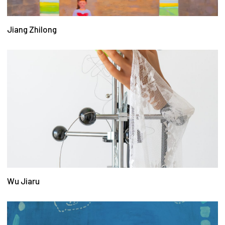
Jiang Zhilong
Wu Jiaru