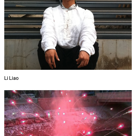
Li Liao