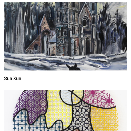
Sun Xun