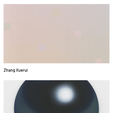
Zhang Xuerui