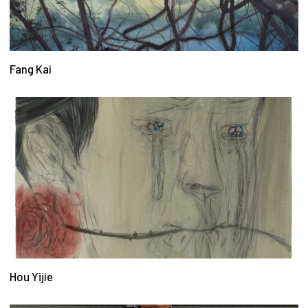
Fang Kai
Hou Yijie