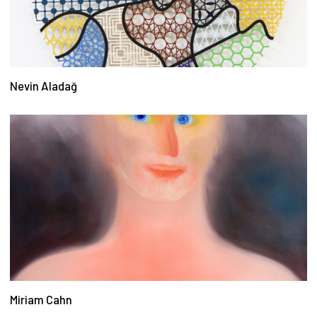
Nevin Aladağ
Miriam Cahn