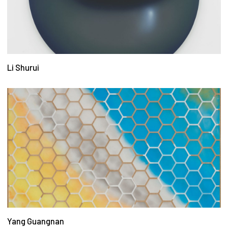
Li Shurui
Yang Guangnan