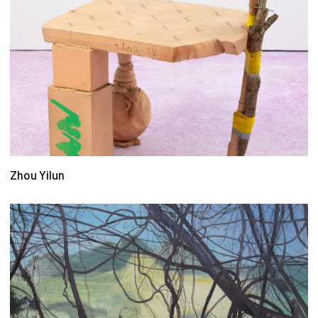
Zhou Yilun