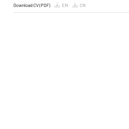
Download CV (PDF)
EN
CN
View all