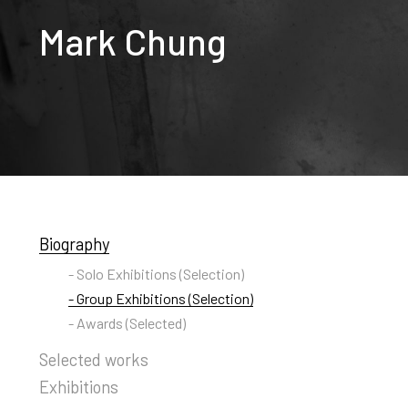
Mark Chung
Biography
- Solo Exhibitions (Selection)
- Group Exhibitions (Selection)
- Awards (Selected)
Selected works
Exhibitions