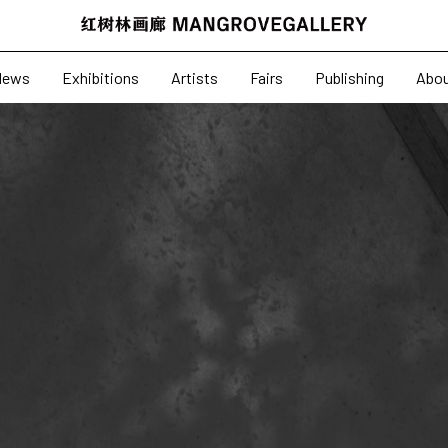
News
Exhibitions
News
Exhibitions
Artists
Fairs
Publishing
Abo