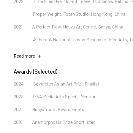
2022
Time Flies Over Us But Leave Its Shadow Behind, P
Proper Weight, Fotan Studio, Hong Kong, China
2021
A Perfect Flaw, Hauyu Art Centre, Sanya, China
Æthereal, National Taiwan Museum of Fine Arts, T
Read more
Awards (Selected)
2024
Sovereign Asian Art Prize Finalist
2023
IFVA Media Arts Special Mention
2021
Huayu Youth Award Finalist
2016
Anamorphosis Prize Shortlisted