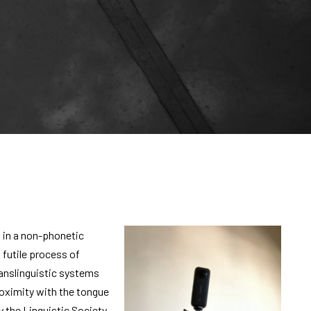
 in a non-phonetic
futile process of
anslinguistic systems
proximity with the tongue
 the Linguistic Society