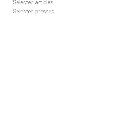
Selected articles
Selected presses