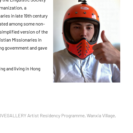
manization, a
ies in late 19th century
ulated among some non-
simplified version of the
stian Missionaries in
ong government and gave
ng and living in Hong
ROVEGALLERY Artist Residency Programme, Wanxia Village,