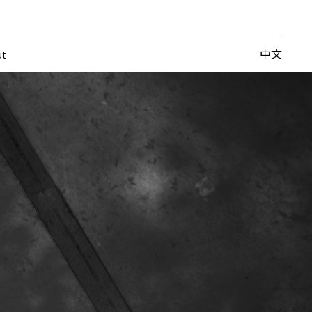
Artists
Fairs
Publishing
About
中文
中文
ut