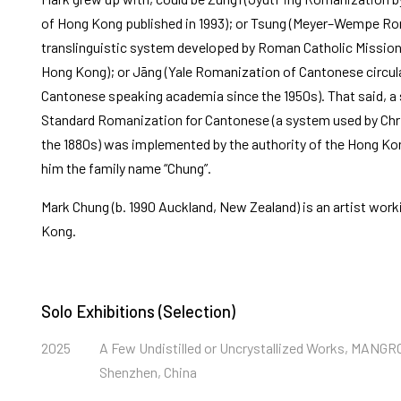
of Hong Kong published in 1993); or Tsung (Meyer–Wempe Ro
translinguistic system developed by Roman Catholic Missionar
Hong Kong); or Jāng (Yale Romanization of Cantonese circ
Cantonese speaking academia since the 1950s). That said, a 
Standard Romanization for Cantonese (a system used by Chri
the 1880s) was implemented by the authority of the Hong K
him the family name “Chung”.
Mark Chung (b. 1990 Auckland, New Zealand) is an artist worki
Kong.
Solo Exhibitions (Selection)
2025
A Few Undistilled or Uncrystallized Works, MANG
Shenzhen, China