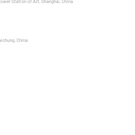
ower Station of Art, Shanghai, China
aichung, China