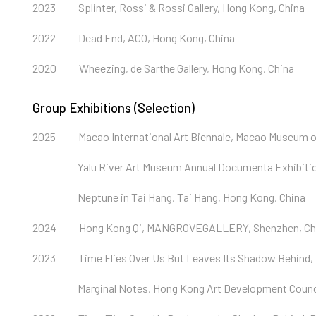
2023
Splinter, Rossi & Rossi Gallery, Hong Kong, China
2022
Dead End, ACO, Hong Kong, China
2020
Wheezing, de Sarthe Gallery, Hong Kong, China
Group Exhibitions (Selection)
2025
Macao International Art Biennale, Macao Museum o
Yalu River Art Museum Annual Documenta Exhibitio
Neptune in Tai Hang, Tai Hang, Hong Kong, China
2024
Hong Kong Qi, MANGROVEGALLERY, Shenzhen, Ch
2023
Time Flies Over Us But Leaves Its Shadow Behind,
Marginal Notes, Hong Kong Art Development Counci