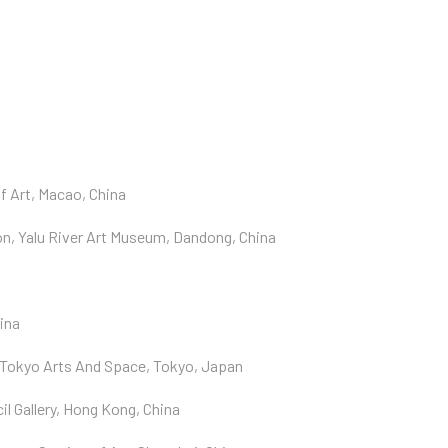
f Art, Macao, China
n, Yalu River Art Museum, Dandong, China
ina
 Tokyo Arts And Space, Tokyo, Japan
l Gallery, Hong Kong, China