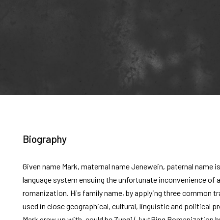
Biography
Given name Mark, maternal name Jenewein, paternal name is
language system ensuing the unfortunate inconvenience of a 
romanization. His family name, by applying three common tr
used in close geographical, cultural, linguistic and political 
Mark grew up with, could be Zung1 (JyutPing Romanization by