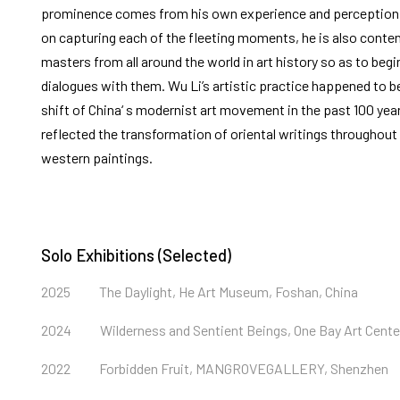
prominence comes from his own experience and perception o
on capturing each of the fleeting moments, he is also conte
masters from all around the world in art history so as to beg
dialogues with them. Wu Li’s artistic practice happened to be
shift of China‘ s modernist art movement in the past 100 year
reflected the transformation of oriental writings throughout 
western paintings.
Solo Exhibitions (Selected)
2025
The Daylight, He Art Museum, Foshan, China
2024
Wilderness and Sentient Beings, One Bay Art Cent
2022
Forbidden Fruit, MANGROVEGALLERY, Shenzhen