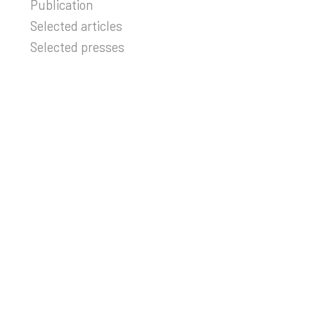
Publication
Selected articles
Selected presses