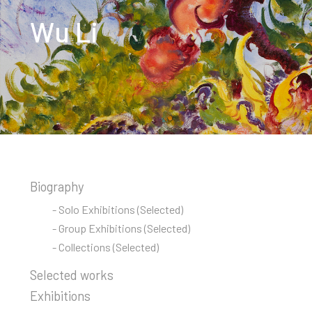
Wu Li
Biography
- Solo Exhibitions (Selected)
- Group Exhibitions (Selected)
- Collections (Selected)
Selected works
Exhibitions