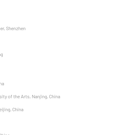
ter, Shenzhen
ng
na
ty of the Arts, Nanjing, China
ijing, China