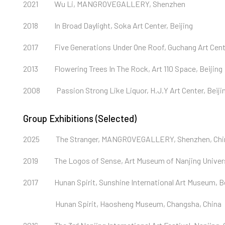
2021
Wu Li, MANGROVEGALLERY, Shenzhen
2018
In Broad Daylight, Soka Art Center, Beijing
2017
Five Generations Under One Roof, Guchang Art Cen
2013
Flowering Trees In The Rock, Art 110 Space, Beijing
2008
Passion Strong Like Liquor, H.J.Y Art Center, Beiji
Group Exhibitions (Selected)
2025
The Stranger, MANGROVEGALLERY, Shenzhen, Chi
2019
The Logos of Sense, Art Museum of Nanjing Universi
2017
Hunan Spirit, Sunshine International Art Museum, Be
Hunan Spirit, Haosheng Museum, Changsha, China