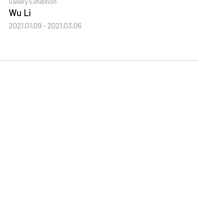
Gallery Exhibition
G
Wu Li
T
2021.01.09 - 2021.03.06
2