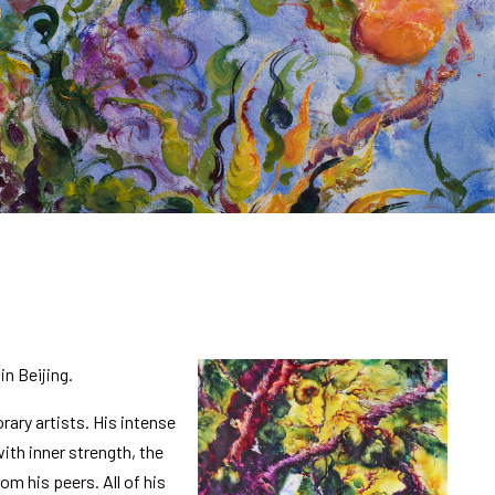
in Beijing.
ary artists. His intense
ith inner strength, the
m his peers. All of his