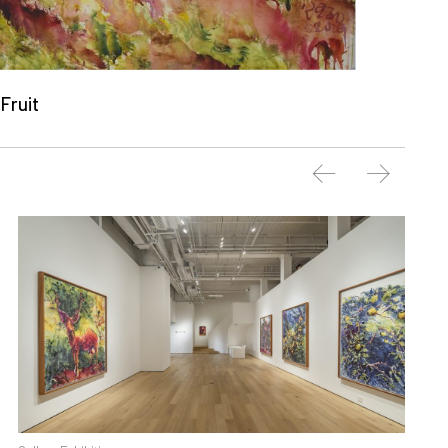
Fruit