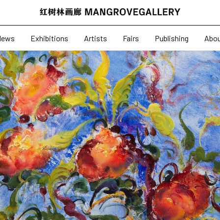
News
Exhibitions
News
Exhibitions
Artists
Fairs
Publishing
Abo