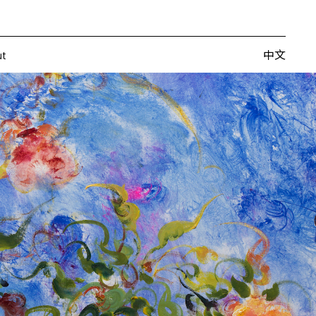
Artists
Fairs
Publishing
About
中文
中文
ut