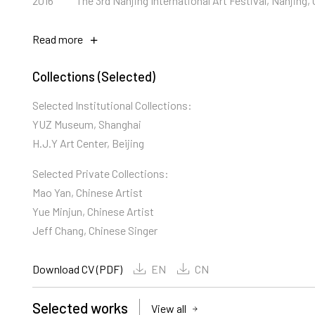
2016
The 3rd Nanjing International Art Festival, Nanjing,
Read more
Collections (Selected)
Selected Institutional Collections:
YUZ Museum, Shanghai
H.J.Y Art Center, Beijing
Selected Private Collections:
Mao Yan, Chinese Artist
Yue Minjun, Chinese Artist
Jeff Chang, Chinese Singer
Download CV (PDF)
EN
CN
Selected works
View all