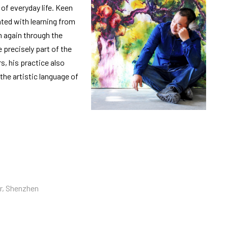
f everyday life. Keen
nted with learning from
in again through the
 precisely part of the
s, his practice also
the artistic language of
er, Shenzhen