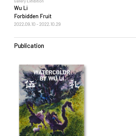
Gallery Exhibition
Wu Li
Forbidden Fruit
2022.09.10 - 2022.10.29
Publication