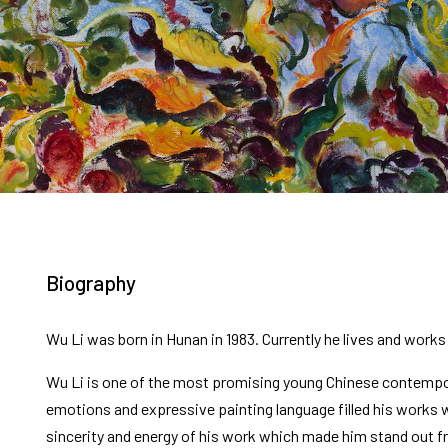
Biography
Wu Li was born in Hunan in 1983. Currently he lives and works 
Wu Li is one of the most promising young Chinese contempor
emotions and expressive painting language filled his works w
sincerity and energy of his work which made him stand out fro