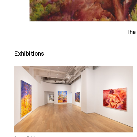
The 
Exhibitions