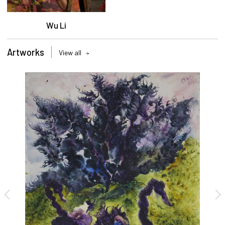
Wu Li
Artworks
View all