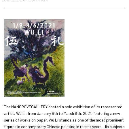
The MANGROVEGALLERY hosted a solo exhibition of its represented
artist, Wu Li, from January 9th to March 6th, 2021, featuring a new
series of works on paper. Wu Li stands as one of the most prominent
figures in contemporary Chinese painting in recent years. His subjects