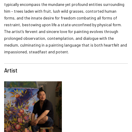
typically encompass the mundane yet profound entities surrounding
him – trees laden with fruit, lush wild grasses, contorted human
forms, and the innate desire for freedom combating all forms of
restraint, bestowing upon life a state unconfined by physical form.
The artist’s fervent and sincere love for painting evolves through
prolonged observation, contemplation, and dialogue with the
medium, culminating in a painting language that is both heartfelt and
impassioned, steadfast and potent.
Artist