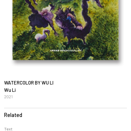
WATERCOLOR BY WU LI
Wu Li
2021
Related
Text