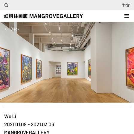
中文
Back
Wu Li
2021.01.09 - 2021.03.06
MANGROVEGALLERY