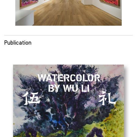
Publication