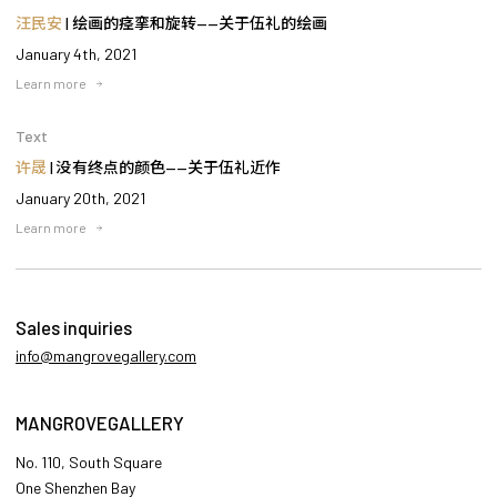
汪民安
| 绘画的痉挛和旋转——关于伍礼的绘画
January 4th, 2021
Learn more
Text
许晟
| 没有终点的颜色——关于伍礼近作
January 20th, 2021
Learn more
Sales inquiries
info@mangrovegallery.com
MANGROVEGALLERY
No. 110, South Square
One Shenzhen Bay