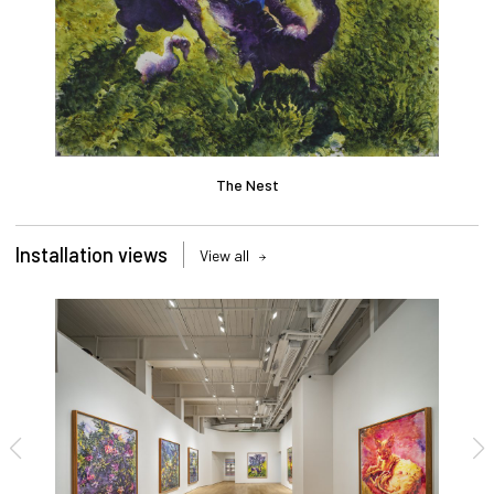
The Nest
Installation views
View all