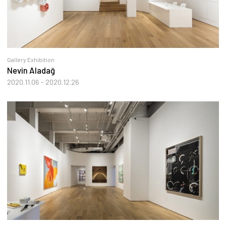
Gallery Exhibition
Nevin Aladağ
2020.11.06 - 2020.12.26