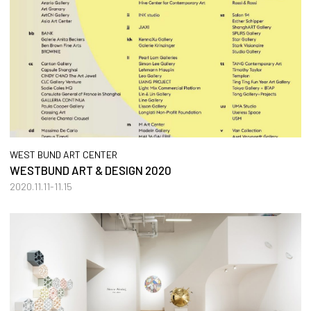
WEST BUND ART CENTER
WESTBUND ART & DESIGN 2020
2020.11.11-11.15