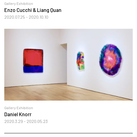
Gallery Exhibition
Enzo Cucchi & Liang Quan
2020.07.25 - 2020.10.10
Gallery Exhibition
Daniel Knorr
2020.3.29 - 2020.05.23