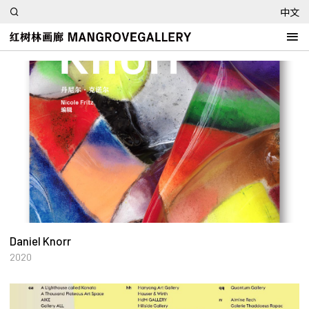
中文
Daniel Knorr
2020