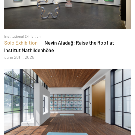
Institutional Exhibition
Solo Exhibition
｜ Nevin Aladağ: Raise the Roof at
Institut Mathildenhöhe
June 28th, 2025