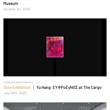
Museum
October 1st, 2025
Institutional Exhibition
Solo Exhibition
｜ Yu Hang: EYΦPoEyNOΣ at The Cargo
July 26th, 2025