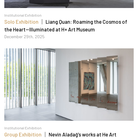
Institutional Exhibition
Solo Exhibition
｜ Liang Quan: Roaming the Cosmos of
the Heart—Illuminated at H+ Art Museum
December 29th, 2025
Institutional Exhibition
Group Exhibition
｜ Nevin Aladağ’s works at He Art