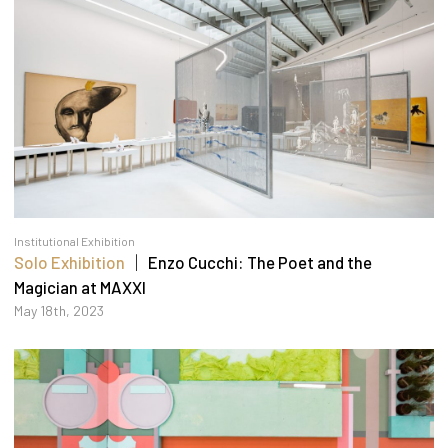
Institutional Exhibition
Solo Exhibition
｜ Enzo Cucchi: The Poet and the
Magician at MAXXI
May 18th, 2023