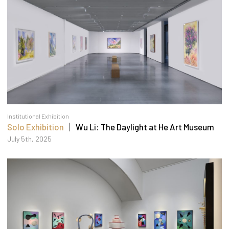
Institutional Exhibition
Solo Exhibition
｜ Wu Li: The Daylight at He Art Museum
July 5th, 2025