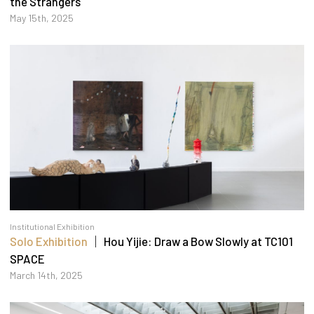
the Strangers
May 15th, 2025
Institutional Exhibition
Solo Exhibition
｜ Hou Yijie: Draw a Bow Slowly at TC101
SPACE
March 14th, 2025