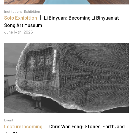
Institutional Exhibition
Solo Exhibition
｜ Li Binyuan: Becoming Li Binyuan at
Song Art Museum
June 14th, 2025
Event
Lecture Incoming
｜ Chris Wan Feng: Stones, Earth, and