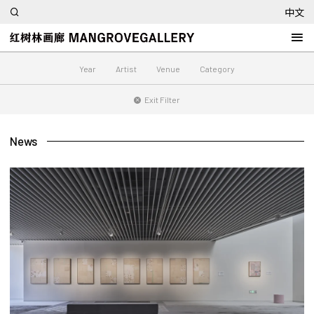
中文
Year
Artist
Venue
Category
Exit Filter
News