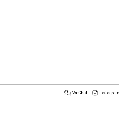
WeChat
Instagram