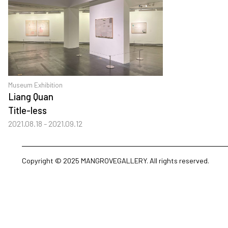
Museum Exhibition
Liang Quan
Title-less
2021.08.18 - 2021.09.12
Copyright © 2025 MANGROVEGALLERY. All rights reserved.