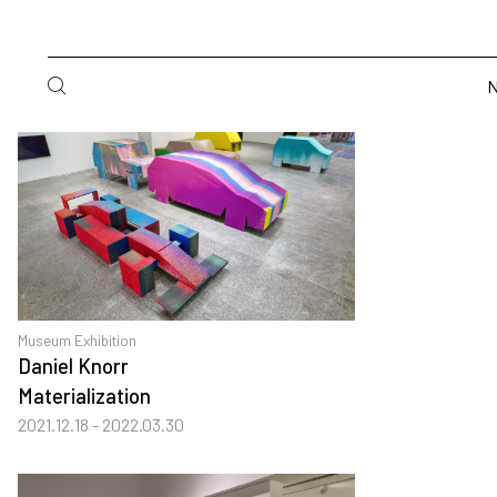
Museum Exhibition
Daniel Knorr
Materialization
2021.12.18 - 2022.03.30