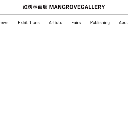
News
Exhibitions
News
Exhibitions
Artists
Fairs
Publishing
Abo