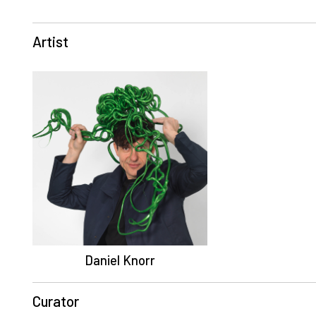
Artist
Daniel Knorr
Curator