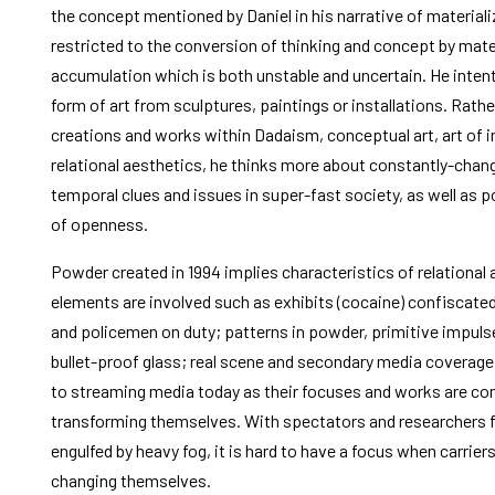
the concept mentioned by Daniel in his narrative of materializ
restricted to the conversion of thinking and concept by mate
accumulation which is both unstable and uncertain. He intent
form of art from sculptures, paintings or installations. Rathe
creations and works within Dadaism, conceptual art, art of in
relational aesthetics, he thinks more about constantly-chang
temporal clues and issues in super-fast society, as well as
of openness.
Powder created in 1994 implies characteristics of relational
elements are involved such as exhibits (cocaine) confiscated
and policemen on duty; patterns in powder, primitive impuls
bullet-proof glass; real scene and secondary media coverage.
to streaming media today as their focuses and works are co
transforming themselves. With spectators and researchers fe
engulfed by heavy fog, it is hard to have a focus when carrie
changing themselves.