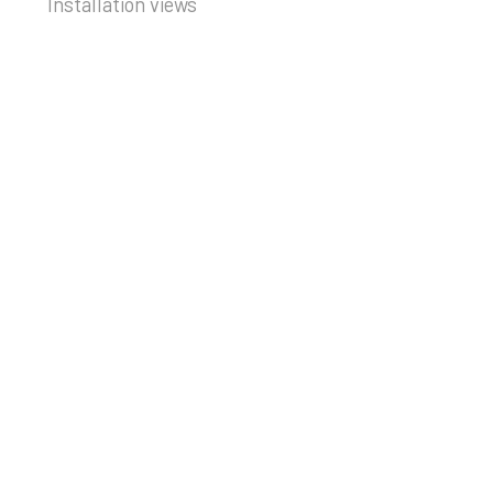
Installation views