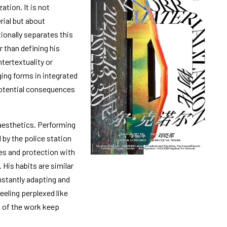
ation. It is not
rial but about
ionally separates this
r than defining his
tertextuality or
ing forms in integrated
 potential consequences
 aesthetics. Performing
 by the police station
es and protection with
 His habits are similar
nstantly adapting and
eling perplexed like
rs of the work keep