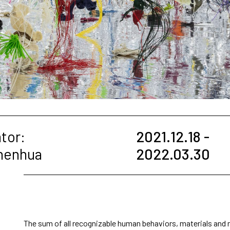
tor:
2021.12.18 -
Zhenhua
2022.03.30
The sum of all recognizable human behaviors, materials and