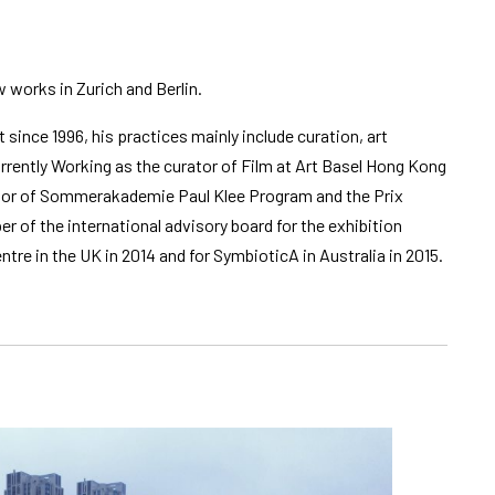
w works in Zurich and Berlin.
t since 1996, his practices mainly include curation, art
rently Working as the curator of Film at Art Basel Hong Kong
inator of Sommerakademie Paul Klee Program and the Prix
r of the international advisory board for the exhibition
ntre in the UK in 2014 and for SymbioticA in Australia in 2015.