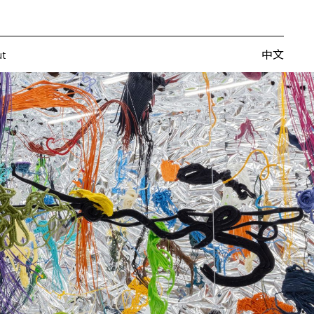
Artists
Fairs
Publishing
About
中文
中文
ut