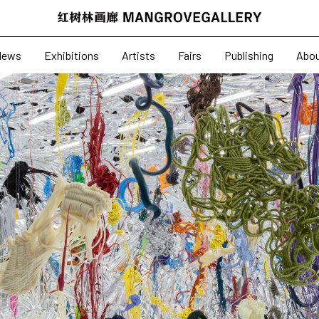
News
Exhibitions
News
Exhibitions
Artists
Fairs
Publishing
Abo