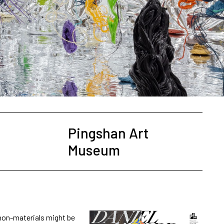
Pingshan Art
Museum
 non-materials might be