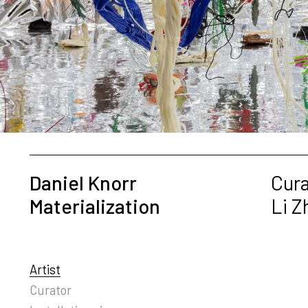
Daniel Knorr
Cura
Materialization
Li 
Artist
Curator