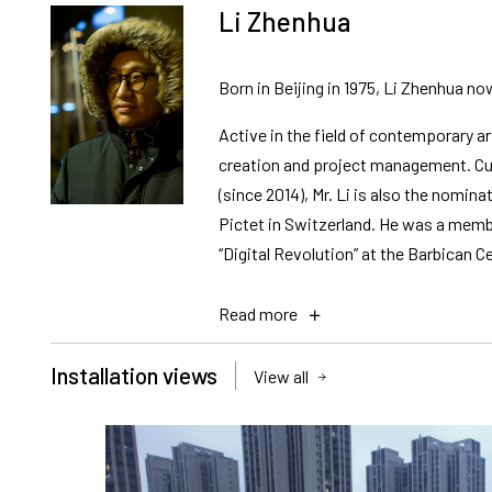
Li Zhenhua
Born in Beijing in 1975, Li Zhenhua no
Active in the field of contemporary ar
creation and project management. Cur
(since 2014), Mr. Li is also the nom
Pictet in Switzerland. He was a membe
“Digital Revolution” at the Barbican Ce
Read more
Installation views
View all