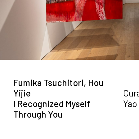
Fumika Tsuchitori, Hou
Yijie
Cur
I Recognized Myself
Yao
Through You