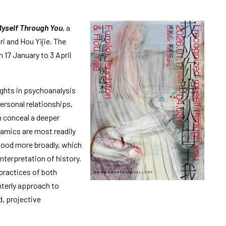
Myself Through You
, a
i and Hou Yijie. The
 17 January to 3 April
ights in psychoanalysis
ersonal relationships,
n conceal a deeper
namics are most readily
tood more broadly, which
terpretation of history.
practices of both
nterly approach to
, projective