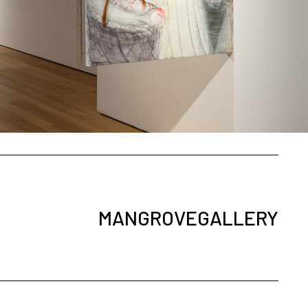
MANGROVEGALLERY