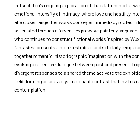
In Tsuchitori’s ongoing exploration of the relationship between
emotional intensity of intimacy, where love and hostility in
at a closer range. Her works convey an immediacy rooted in l
articulated through a fervent, expressive painterly language. 
who continues to construct fictional worlds inspired by Wux
fantasies, presents a more restrained and scholarly temper
together romantic, historiographic imagination with the co
evoking a reflective dialogue between past and present. Toget
divergent responses to a shared theme activate the exhibiti
field, forming an uneven yet resonant contrast that invites c
contemplation.