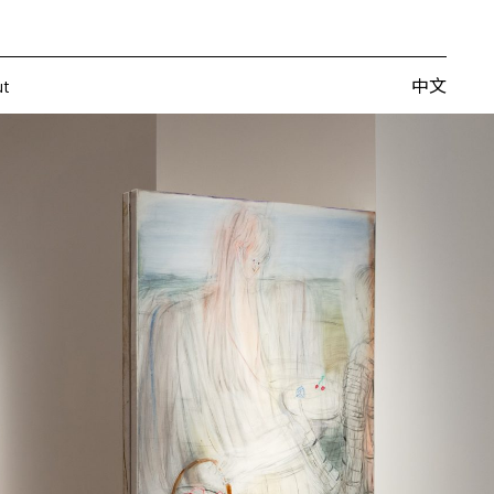
Artists
Fairs
Publishing
About
中文
中文
ut