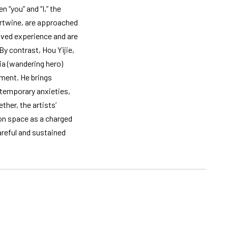
 “you” and “I,” the
tertwine, are approached
ived experience and are
By contrast, Hou Yijie,
ia (wandering hero)
ament. He brings
ntemporary anxieties,
her, the artists’
on space as a charged
areful and sustained