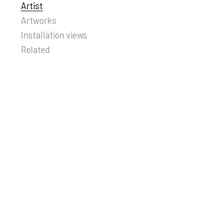
Artist
Artworks
Installation views
Related