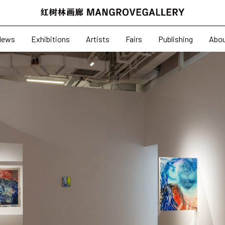
News
Exhibitions
News
Exhibitions
Artists
Fairs
Publishing
Abo