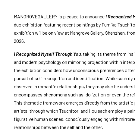
MANGROVEGALLERY is pleased to announce
I Recognized 
duo exhibition featuring recent paintings by Fumika Tsuchitor
exhibition will be on view at Mangrove Gallery, Shenzhen, from
2026.
I Recognized Myself Through You
, taking its theme from ins
and modern psychology on mirroring projection within interp
the exhibition considers how unconscious preferences ofte
pursuit of self-recognition and identification. While such dy
observed in romantic relationships, they may also be unders
encompasses phenomena such as idolization or even the rein
This thematic framework emerges directly from the artistic 
artists, through which Tsuchitori and Hou each employ a pai
figurative human scenes, consciously engaging with mirrored
relationships between the self and the other.