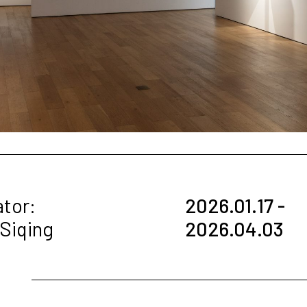
ator:
2026.01.17 -
 Siqing
2026.04.03