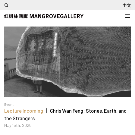
中文
Event
Lecture Incoming
｜ Chris Wan Feng: Stones, Earth, and
the Strangers
May 15th, 2025