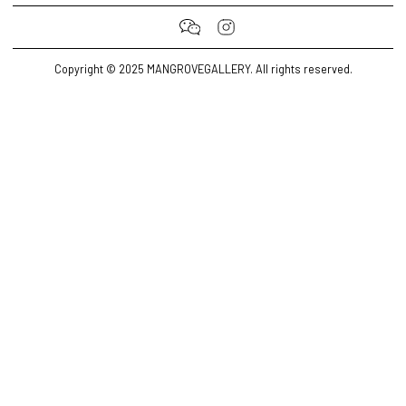
Copyright © 2025 MANGROVEGALLERY. All rights reserved.