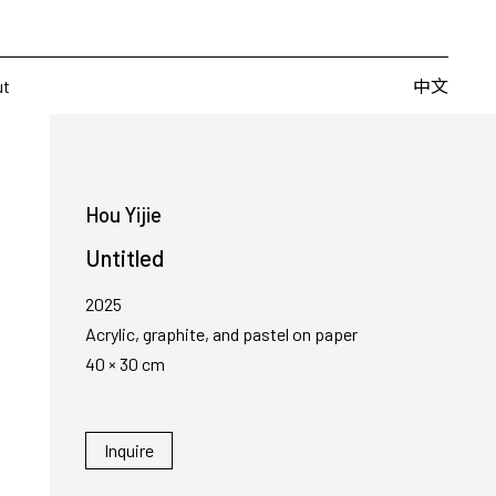
Artists
Fairs
Publishing
About
中文
中文
ut
Hou Yijie
Untitled
2025
Acrylic, graphite, and pastel on paper
40 × 30 cm
Inquire