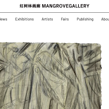
News
Exhibitions
News
Exhibitions
Artists
Fairs
Publishing
Abo