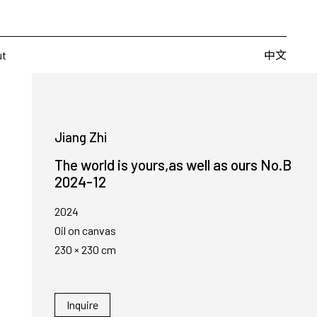
Artists
Fairs
Publishing
About
中文
中文
ut
Jiang Zhi
The world is yours,as well as ours No.B
2024-12
2024
Oil on canvas
230 × 230 cm
Inquire