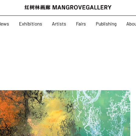
News
Exhibitions
News
Exhibitions
Artists
Fairs
Publishing
Abo