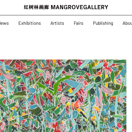
News
Exhibitions
News
Exhibitions
Artists
Fairs
Publishing
Abo