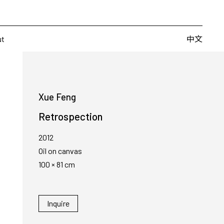
Artists
Fairs
Publishing
About
中文
中文
ut
Xue Feng
Retrospection
2012
Oil on canvas
100 × 81 cm
Inquire