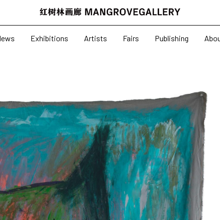
News
Exhibitions
News
Exhibitions
Artists
Fairs
Publishing
Abo