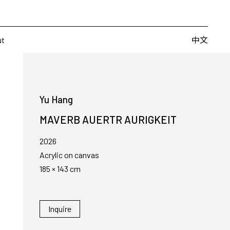
Artists
Fairs
Publishing
About
中文
中文
ut
Yu Hang
MAVERB AUERTR AURIGKEIT
2026
Acrylic on canvas
185 × 143 cm
Inquire