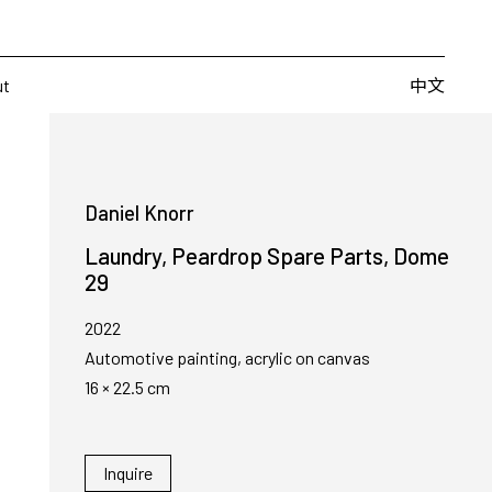
Artists
Fairs
Publishing
About
中文
中文
ut
Daniel Knorr
Laundry, Peardrop Spare Parts, Dome
29
2022
Automotive painting, acrylic on canvas
16 × 22.5 cm
Inquire