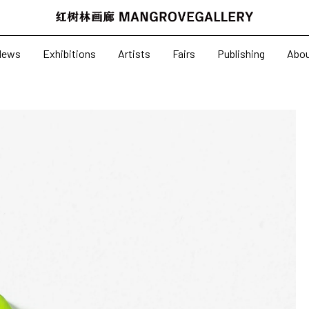
News
Exhibitions
News
Exhibitions
Artists
Fairs
Publishing
Abo