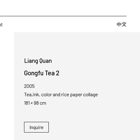
Artists
Fairs
Publishing
About
中文
中文
ut
Liang Quan
Gongfu Tea 2
2005
Tea,ink, color and rice paper collage
181 × 98 cm
Inquire