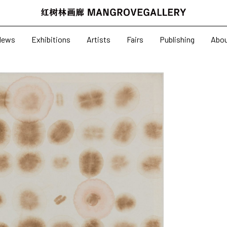
News
Exhibitions
News
Exhibitions
Artists
Fairs
Publishing
Abo