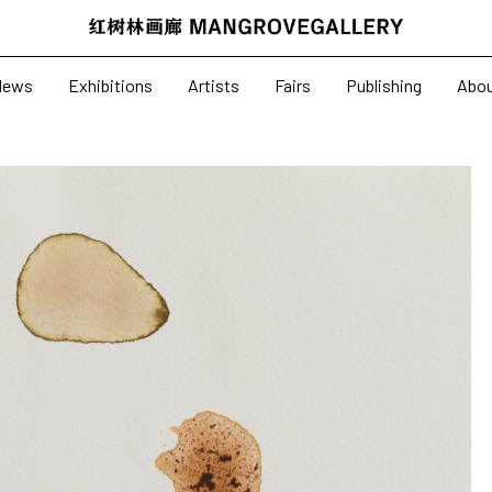
News
Exhibitions
News
Exhibitions
Artists
Fairs
Publishing
Abo