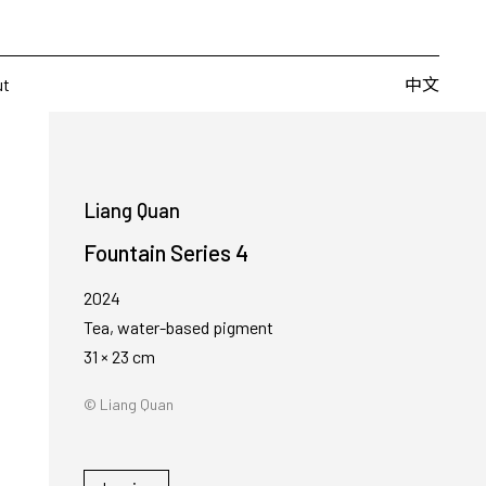
Artists
Fairs
Publishing
About
中文
中文
ut
Liang Quan
Fountain Series 4
2024
Tea, water-based pigment
31 × 23 cm
© Liang Quan