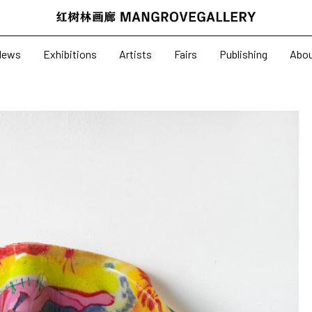
News
Exhibitions
News
Exhibitions
Artists
Fairs
Publishing
Abo