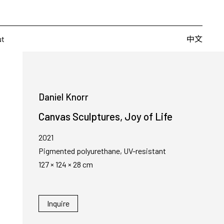
Artists
Fairs
Publishing
About
中文
中文
ut
Daniel Knorr
Canvas Sculptures, Joy of Life
2021
Pigmented polyurethane, UV-resistant
127 × 124 × 28 cm
Inquire